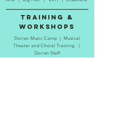
Training &
Workshops
Dorian Music Camp | Musical
Theater and Choral Training |
Dorian Staff
The Palace Theater | The Palace
Teen Apprentice Company | Palace
Staff
The Palace Theater | Audition
Workshop | Palace Staff
Cathy Blake Dance Studios | Lyrical
Dance, Tap Dance, Ballet