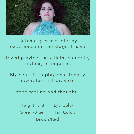
Catch a glimpse into my
experience on the stage. I have
loved playing the villain, comedic,
mother, or ingenue.
My heart is to play emotionally
raw roles that provoke
deep feeling and thought.
Height: 5"8 | Eye Color:
Green/Blue | Hair Color:
Brown/Red