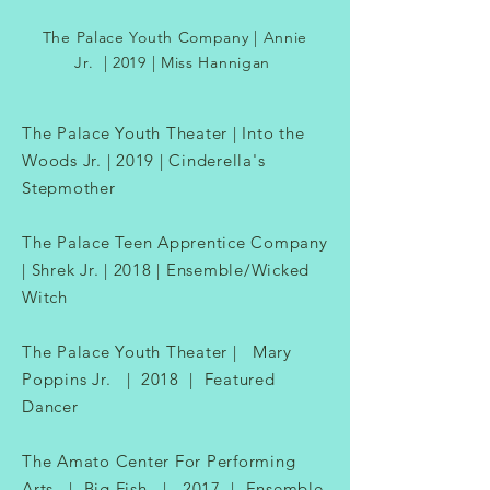
The Palace Youth Company | Annie
Jr. | 2019 | Miss Hannigan​
The Palace Youth Theater | Into the
Woods Jr. | 2019 | Cinderella's
Stepmother
The Palace Teen Apprentice Company
| Shrek Jr. | 2018 | Ensemble/Wicked
Witch
The Palace Youth Theater | Mary
Poppins Jr. | 2018 | Featured
Dancer
The Amato Center For Performing
Arts | Big Fish | 2017 | Ensemble