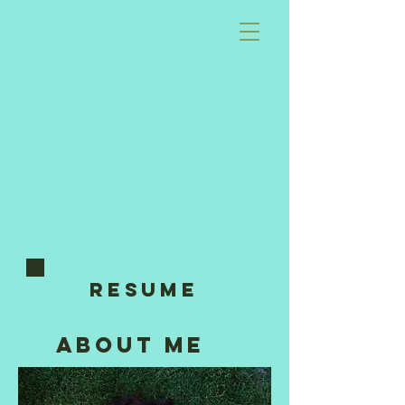
RESUME
about me