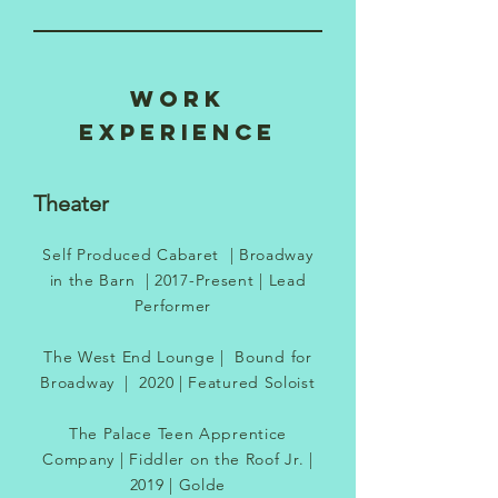
WORK
EXPERIENCE
Theater
Self Produced Cabaret
|
Broadway
in the Barn
|
2017-Present
| Lead
Performer
The West End Lounge | Bound for
Broadway | 2020 | Featured Soloist
The Palace Teen Apprentice
Company | Fiddler on the Roof Jr. |
2019 | Golde​